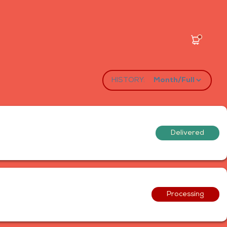
HISTORY:
Delivered
Processing