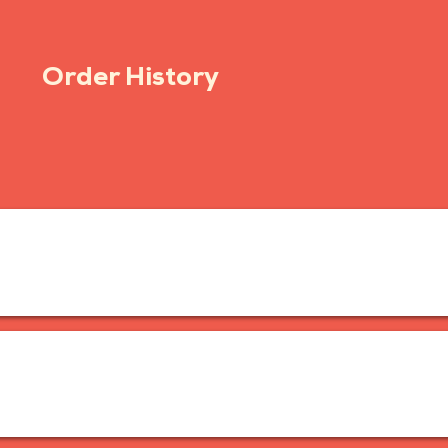
Order History