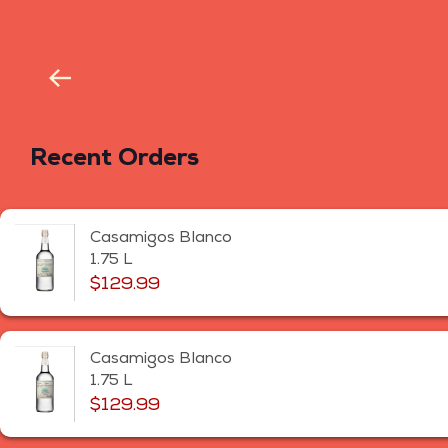
Recent Orders
Casamigos Blanco
1.75 L
$129.99
Casamigos Blanco
1.75 L
$129.99