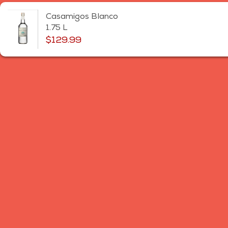
Casamigos Blanco
1.75 L
$129.99