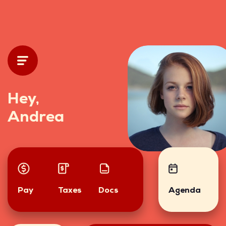
Hey,
Andrea
Pay
Taxes
Docs
Agenda