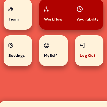
Team
Workflow
Availability
Settings
MySelf
Log Out