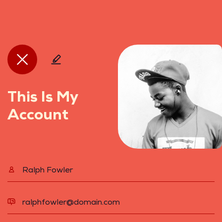
This Is My
Account